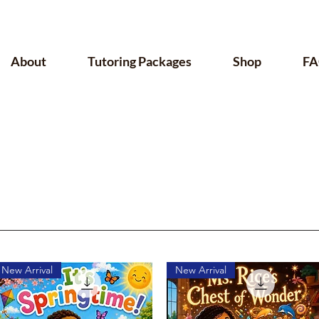
About
Tutoring Packages
Shop
FA
New Arrival
New Arrival