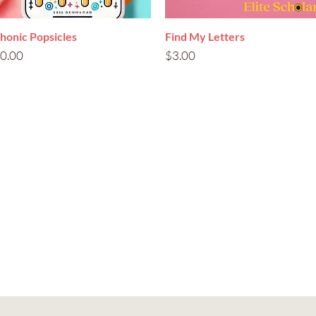
honic Popsicles
Quick View
Find My Letters
Quick View
rice
Price
0.00
$3.00