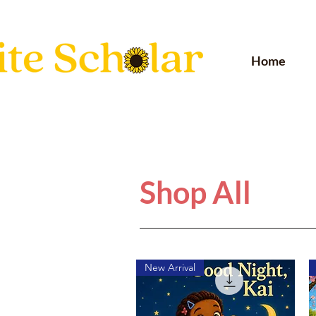
Home
Shop All
New Arrival