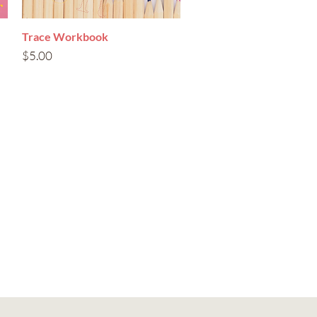
Trace Workbook
Quick View
Price
$5.00