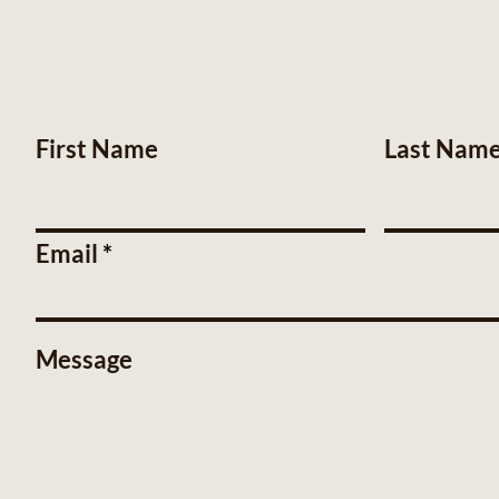
First Name
Last Nam
Email
Message