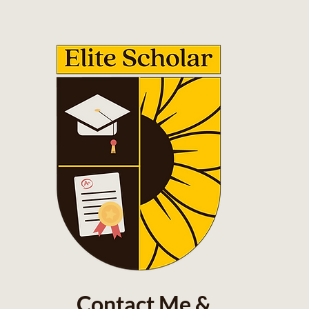
Contact Me &