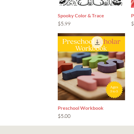
Spooky Color & Trace
Quick View
P
Price
P
$5.99
$
Preschool Workbook
Quick View
Price
$5.00