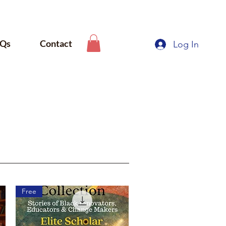
Qs
Contact
Log In
Free