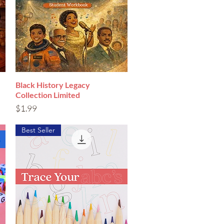
Black History Legacy
Quick View
Collection Limited
Price
$1.99
Best Seller