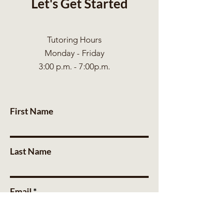
Let's Get Started
Tutoring Hours
Monday - Friday
3:00 p.m. - 7:00p.m.
First Name
Last Name
Email