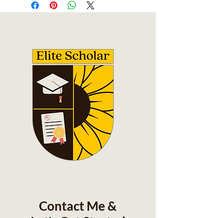
Contact Me &