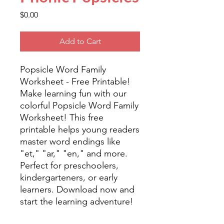
Price
$0.00
Add to Cart
Popsicle Word Family
Worksheet - Free Printable!
Make learning fun with our
colorful Popsicle Word Family
Worksheet! This free
printable helps young readers
master word endings like
"et," "ar," "en," and more.
Perfect for preschoolers,
kindergarteners, or early
learners. Download now and
start the learning adventure!