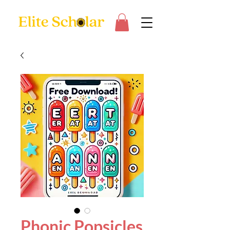
Phonic Popsicles