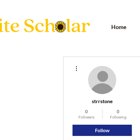
Home
More actions
strrstone
0
0
Followers
Following
Follow