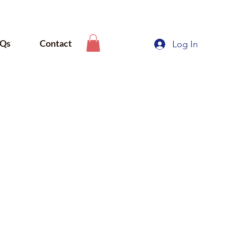
Qs
Contact
Log In