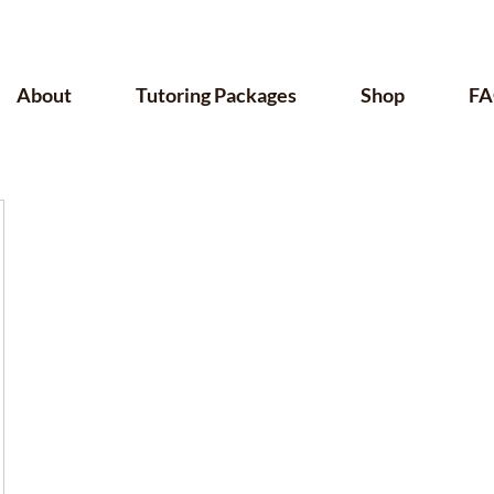
About
Tutoring Packages
Shop
FA