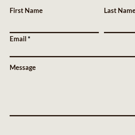
First Name
Last Nam
Email
Message