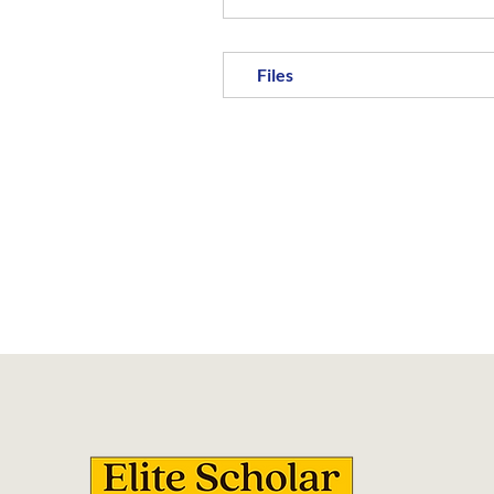
Files