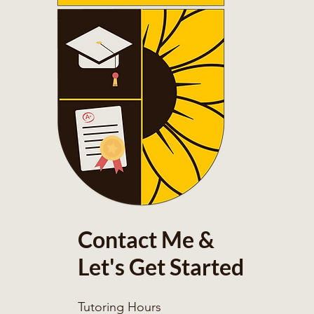
Contact Me &
Let's Get Started
Tutoring Hours