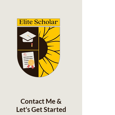
Contact Me &
Let's Get Started