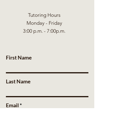
Tutoring Hours
Monday - Friday
3:00 p.m. - 7:00p.m.
First Name
Last Name
Email
Message